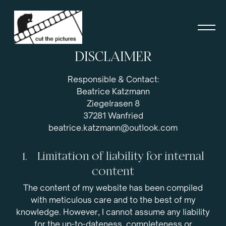
DISCLAIMER
Responsible & Contact:
Beatrice Katzmann
Ziegelrasen 8
37281 Wanfried
beatrice.katzmann@outlook.com
1. Limitation of liability for internal
content
The content of my website has been compiled
with meticulous care and to the best of my
knowledge. However, I cannot assume any liability
for the up-to-dateness, completeness or