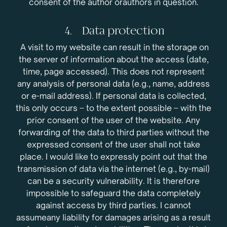
consent of the author orauthors in question.
4. Data protection
A visit to my website can result in the storage on
the server of information about the access (date,
time, page accessed). This does not represent
any analysis of personal data (e.g., name, address
or e-mail address). If personal data is collected,
this only occurs – to the extent possible – with the
prior consent of the user of the website. Any
forwarding of the data to third parties without the
expressed consent of the user shall not take
place. I would like to expressly point out that the
transmission of data via the internet (e.g., by-mail)
can be a security vulnerability. It is therefore
impossible to safeguard the data completely
against access by third parties. I cannot
assumeany liability for damages arising as a result