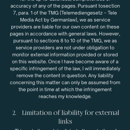
accuracy of any of the pages. Pursuant tosection
7, para. 1 of the TMG (Telemediengesetz – Tele
Media Act by Germanlaw), we as service
providers are liable for our own content on these
pages in accordance with general laws. However,
pursuant to sections 8 to 10 of the TMG, we as
service providers are not under obligation to
monitor external information provided or stored
on this website. Once I have become aware of a
specific infringement of the law, I will immediately
remove the content in question. Any liability
concerning this matter can only be assumed from
the point in time at which the infringement
reaches my knowledge.
2. Limitation of liability for external
links