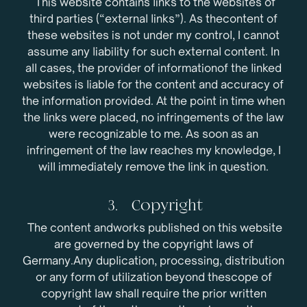
This website contains links to the websites of
third parties (“external links”). As thecontent of
these websites is not under my control, I cannot
assume any liability for such external content. In
all cases, the provider of informationof the linked
websites is liable for the content and accuracy of
the information provided. At the point in time when
the links were placed, no infringements of the law
were recognizable to me. As soon as an
infringement of the law reaches my knowledge, I
will immediately remove the link in question.
3. Copyright
The content andworks published on this website
are governed by the copyright laws of
Germany.Any duplication, processing, distribution
or any form of utilization beyond thescope of
copyright law shall require the prior written